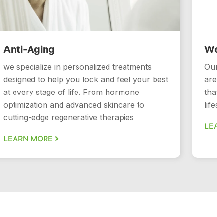
Anti-Aging
We
we specialize in personalized treatments
Our
designed to help you look and feel your best
are
at every stage of life. From hormone
tha
optimization and advanced skincare to
lif
cutting-edge regenerative therapies
LE
LEARN MORE