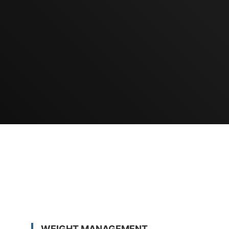
WEIGHT MANAGEMENT