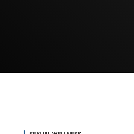
SEXUAL WELLNESS