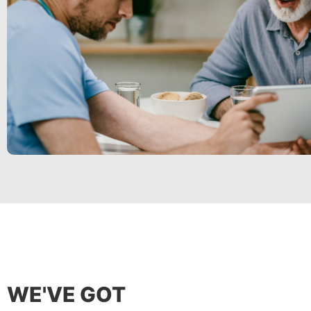
WE'VE GOT