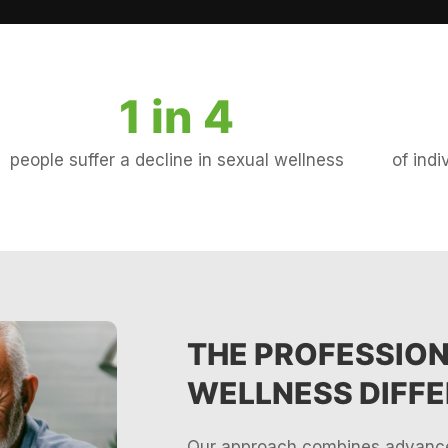
1 in 
4
people suffer a decline in sexual wellness
of ind
THE PROFESSIO
WELLNESS DIFF
Our approach combines advance