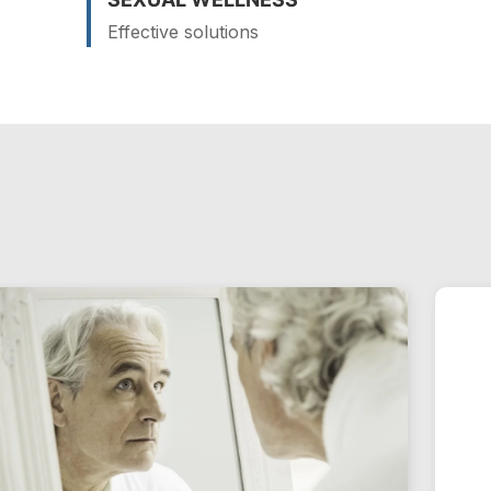
Effective solutions