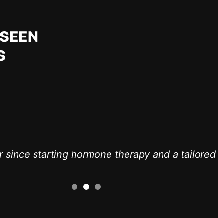
RSEEN
S
r since starting hormone therapy and a tailored 