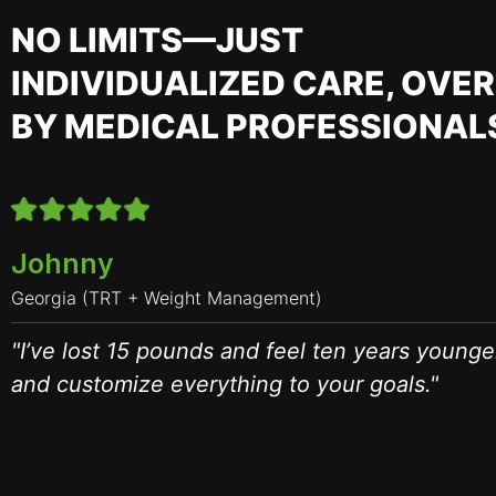
NO LIMITS—JUST
INDIVIDUALIZED CARE, OVE
BY MEDICAL PROFESSIONAL
Johnny
Georgia (TRT + Weight Management)
"I’ve lost 15 pounds and feel ten years younge
and customize everything to your goals."