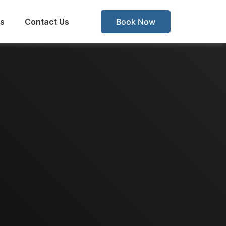
s
Contact Us
Book Now