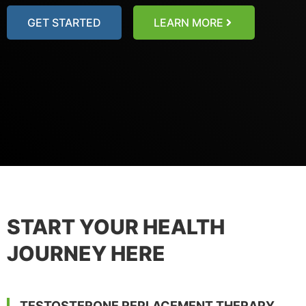
GET STARTED
LEARN MORE
START YOUR HEALTH
JOURNEY HERE
TESTOSTERONE REPLACEMENT THERAPY