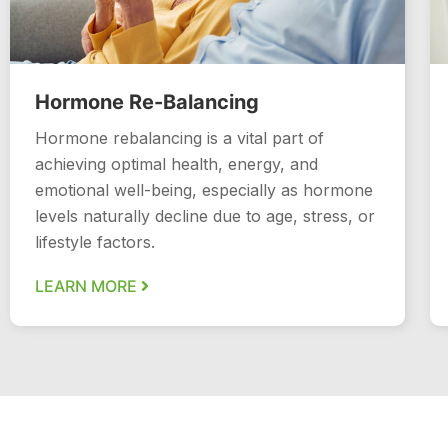
Hormone Re-Balancing
Hormone rebalancing is a vital part of
achieving optimal health, energy, and
emotional well-being, especially as hormone
levels naturally decline due to age, stress, or
lifestyle factors.
LEARN MORE