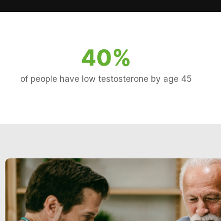
40
%
of people have low testosterone by age 45