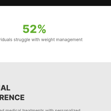
52
%
ividuals struggle with weight management
NAL
ERENCE
d medical treatments with personalized