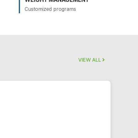
Customized programs
VIEW ALL