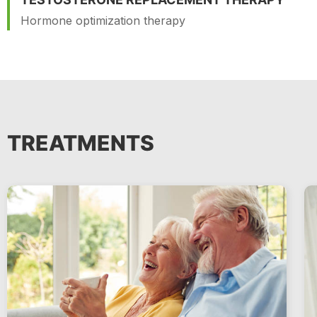
Hormone optimization therapy
TREATMENTS