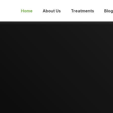
Home
About Us
Treatments
Blog