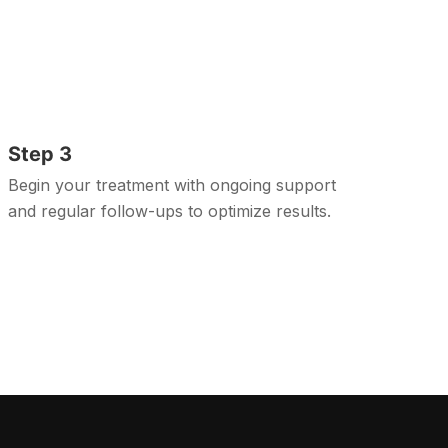
Step 3
Begin your treatment with ongoing support
and regular follow-ups to optimize results.