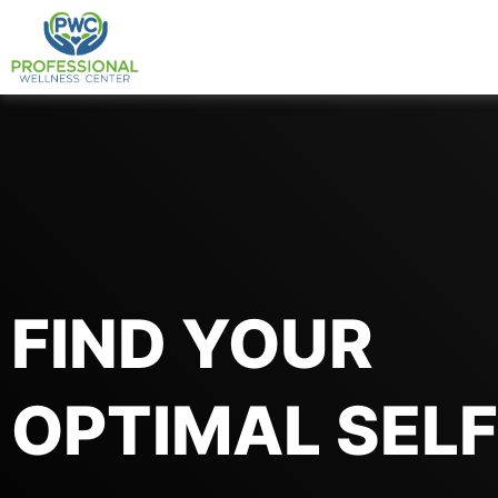
Skip
to
content
FIND YOUR
OPTIMAL SELF