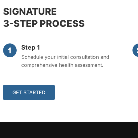
SIGNATURE
3-STEP PROCESS
Step 1
Schedule your initial consultation and
comprehensive health assessment.
GET STARTED