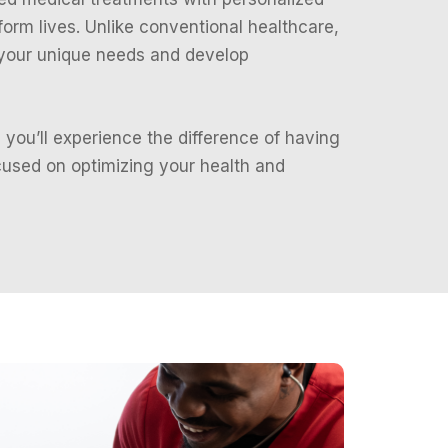
sform lives. Unlike conventional healthcare,
 your unique needs and develop
 you’ll experience the difference of having
used on optimizing your health and