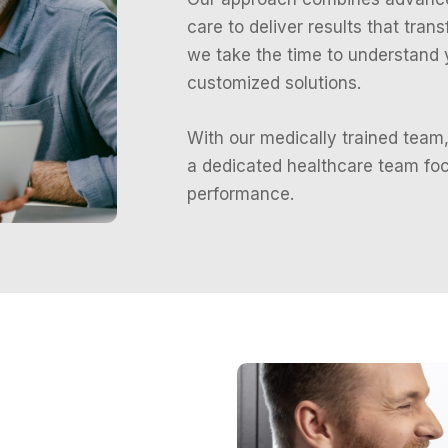
care to deliver results that tran
we take the time to understand
customized solutions.
With our medically trained team,
a dedicated healthcare team foc
performance.