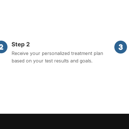
Step 2
Receive your personalized treatment plan
based on your test results and goals.