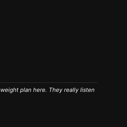
Evelyn
GA (Weight L
weight plan here. They really listen
"After str
medical ap