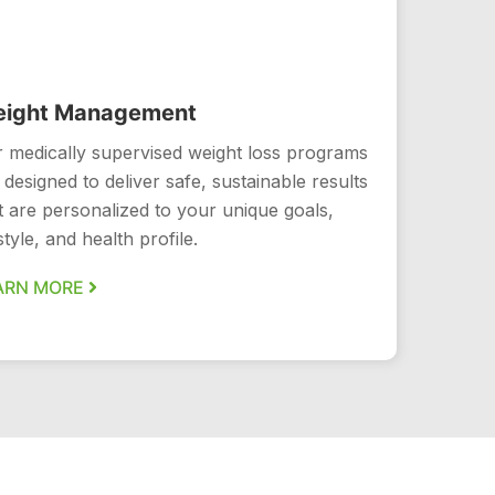
ight Management
 medically supervised weight loss programs
 designed to deliver safe, sustainable results
t are personalized to your unique goals,
estyle, and health profile.
ARN MORE